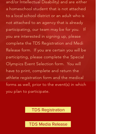
and/or Intellectual Disability) and are either
a homeschool student that is not attached
to a local school district or an adult who is
not attached to an agency that is already
participating, our team may be for you. If
you are interested in signing up, please
complete the TDS Registration and Medi
Release form. If you are certain you will be
participting, please complete the Special
Olympics Event Selection form. You will
have to print, complete and return the
athlete registration form and the medical
forms as well, prior to the event(s) in which
you plan to participate.
TDS Registration
TDS Media Release