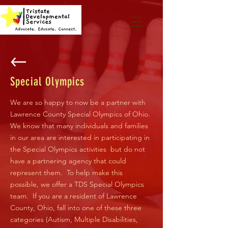
Special Olympics
We are so happy to now be a partner with
Lawrence County Special Olympics of Ohio.
We know that many individuals and families
in our area are interested in participating in
the Special Olympics activities but do not
have a partnering agency that could
represent them. To help make this
possible, we offer a TDS Special Olympics
team. If you are a resident of Lawrence
County, Ohio, fall into one of these three
categories (Autism, Multiple Disabilities,