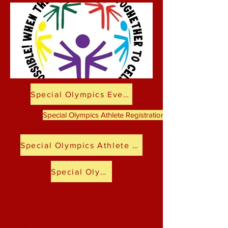
Special Olympics Event Selection
Special Olympics Athlete Registration-School Age to Adu
Special Olympics Athlete Registration-Preschool
Special Olympics Medical Forms
ABOUT US >
Coming together from a wide variety of