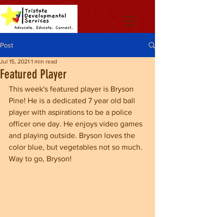
Post
Jul 15, 2021
1 min read
Featured Player
This week's featured player is Bryson 
Pine! He is a dedicated 7 year old ball 
player with aspirations to be a police 
officer one day. He enjoys video games 
and playing outside. Bryson loves the 
color blue, but vegetables not so much. 
Way to go, Bryson!