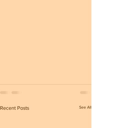
See All
Recent Posts