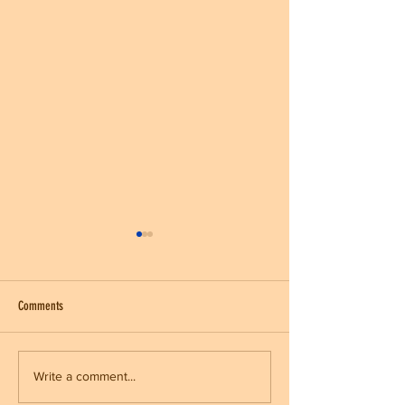
Comments
Kickball League
End of Fall Sports/ Halloween Party
Write a comment...