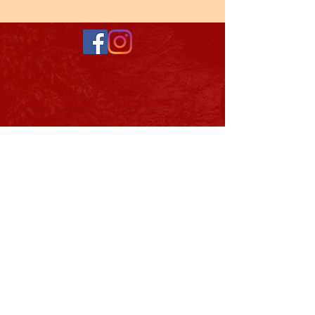
ABOUT US >
Coming together from a wide variety of
backgrounds and experiences, our skilled
team of professionals and laymen is the
backbone of Tristate Developmental
Services. Their ideas help shape the
direction and mission of our organization as
it continues to develop.
Subscribe to Our Newsletter