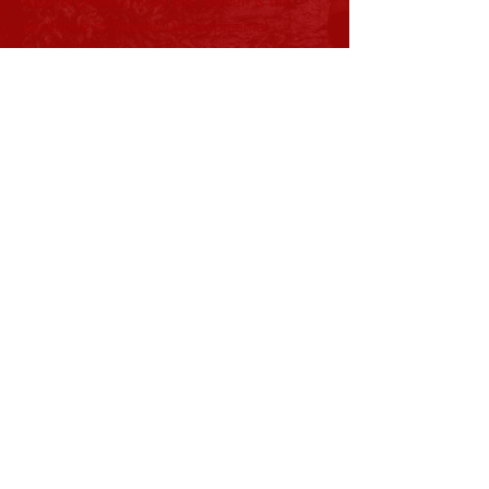
team of professionals and laymen is the
backbone of Tristate Developmental
Services. Their ideas help shape the
direction and mission of our organization as
it continues to develop.
Subscribe to Our Newsletter
Subscribe Now
View Current Newsletter
CONTACT >
T:
740-891-4263
Shane Nida, President