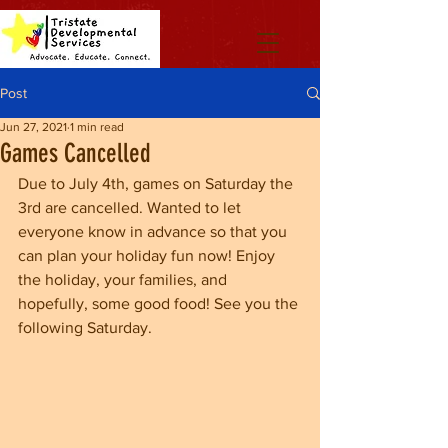
Post
Jun 27, 2021
1 min read
Games Cancelled
Due to July 4th, games on Saturday the 
3rd are cancelled. Wanted to let 
everyone know in advance so that you 
can plan your holiday fun now! Enjoy 
the holiday, your families, and 
hopefully, some good food! See you the 
following Saturday.