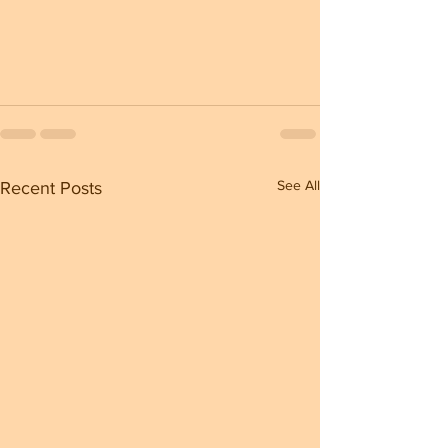
See All
Recent Posts