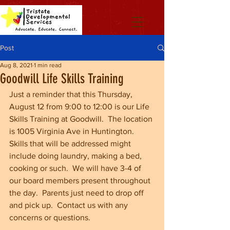
Post
Aug 8, 2021
1 min read
Goodwill Life Skills Training
Just a reminder that this Thursday, 
August 12 from 9:00 to 12:00 is our Life 
Skills Training at Goodwill.  The location 
is 1005 Virginia Ave in Huntington.  
Skills that will be addressed might 
include doing laundry, making a bed, 
cooking or such.  We will have 3-4 of 
our board members present throughout 
the day.  Parents just need to drop off 
and pick up.  Contact us with any 
concerns or questions.