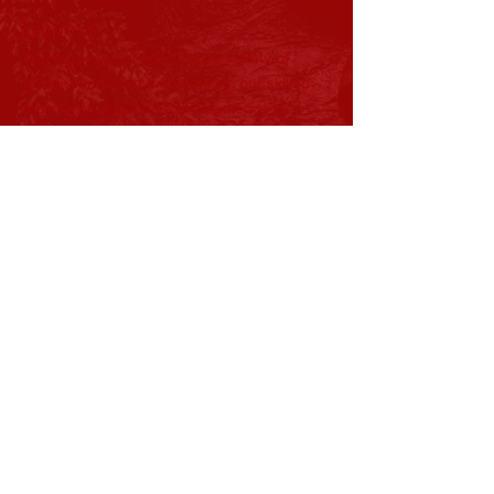
ABOUT US >
Coming together from a wide variety of
backgrounds and experiences, our skilled
team of professionals and laymen is the
backbone of Tristate Developmental
Services. Their ideas help shape the
direction and mission of our organization as
it continues to develop.
Subscribe to Our Newsletter
Subscribe Now