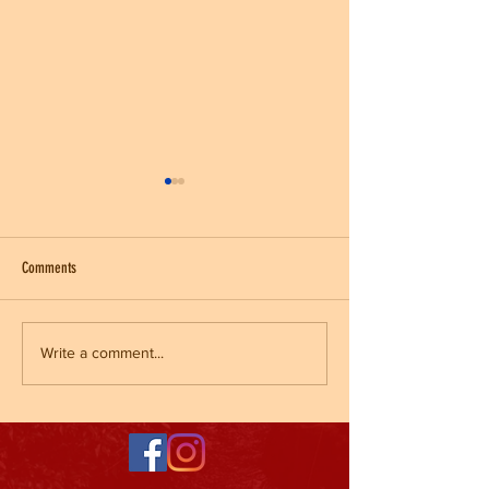
Comments
Kickball League
End of Fall Sports/ Halloween Party
Write a comment...