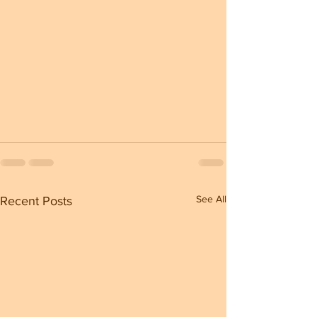
See All
Recent Posts