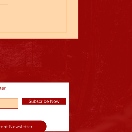
ll League
ter
Subscribe Now
rent Newsletter