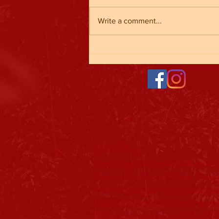
Write a comment...
Baseball Registration is Open!
ABOUT US >
Coming together from a wide variety
experiences, our skilled team of pro
is the backbone of Tristate Developm
ideas help shape the direction and m
organization as it continues to deve