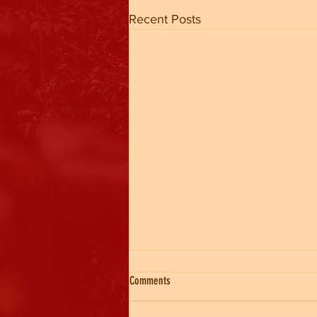
Recent Posts
Comments