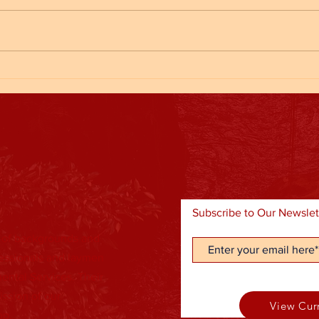
Kickba
End of Fall Sports/ Halloween Party
Subscribe to Our Newslet
 of backgrounds and
fessionals and laymen
ental Services. Their
ission of our
View Cur
lop.