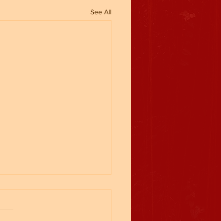
See All