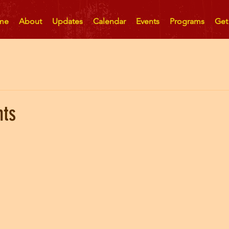
me
About
Updates
Calendar
Events
Programs
Get
nts