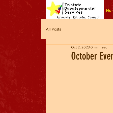
Ho
All Posts
Oct 2, 2023
0 min read
October Eve