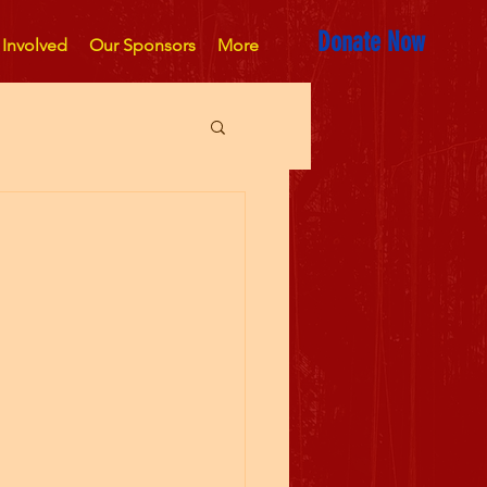
Donate Now
 Involved
Our Sponsors
More