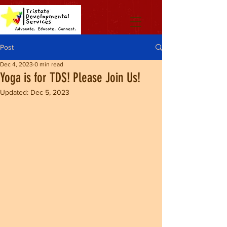
Post
Dec 4, 2023
0 min read
Yoga is for TDS! Please Join Us!
Updated:
Dec 5, 2023