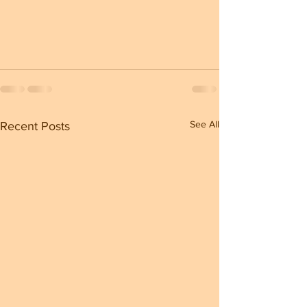
See All
Recent Posts