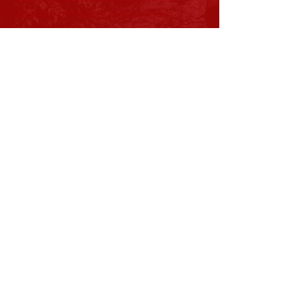
backbone of Tristate Developmental
Services. Their ideas help shape the
direction and mission of our organization as
it continues to develop.
Subscribe to Our Newsletter
Subscribe Now
View Current Newsletter
CONTACT >
T:
740-891-4263
Shane Nida, President